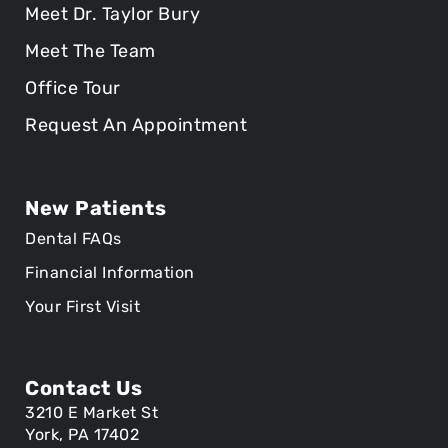
Meet Dr. Taylor Bury
Meet The Team
Office Tour
Request An Appointment
New Patients
Dental FAQs
Financial Information
Your First Visit
Contact Us
3210 E Market St
York, PA 17402