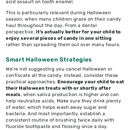
acid assault on tooth enamel.
This is particularly relevant during Halloween
season, when many children graze on their candy
haul throughout the day. From a dental
perspective,
it’s actually better for your child to
enjoy several pieces of candy in one sitting
rather than spreading them out over many hours.
Smart Halloween Strategies
We’re not suggesting you cancel Halloween or
confiscate all the candy. Instead, consider these
practical approaches.
Encourage your child to eat
their Halloween treats with or shortly after
meals
, when saliva production is higher and can
help neutralize acids. Make sure they drink plenty
of water, which helps wash away sugar and
bacteria. And most importantly, establish a
consistent routine of brushing twice daily with
fluoride toothpaste and flossing once a day.