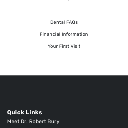
Dental FAQs
Financial Information
Your First Visit
Quick Links
Meet Dr. Robert Bury