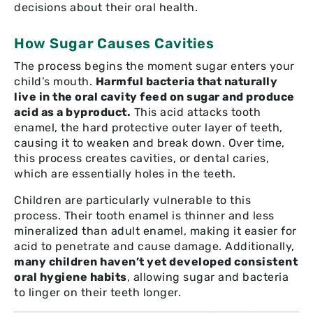
decisions about their oral health.
How Sugar Causes Cavities
The process begins the moment sugar enters your
child’s mouth.
Harmful bacteria that naturally
live in the oral cavity feed on sugar and produce
acid as a byproduct.
This acid attacks tooth
enamel, the hard protective outer layer of teeth,
causing it to weaken and break down. Over time,
this process creates cavities, or dental caries,
which are essentially holes in the teeth.
Children are particularly vulnerable to this
process. Their tooth enamel is thinner and less
mineralized than adult enamel, making it easier for
acid to penetrate and cause damage. Additionally,
many children haven’t yet developed consistent
oral hygiene habits
, allowing sugar and bacteria
to linger on their teeth longer.