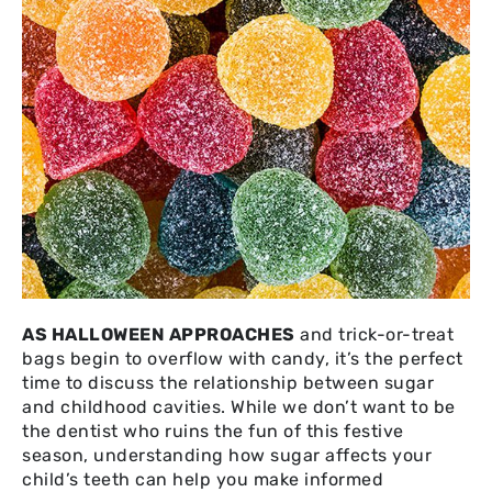
AS HALLOWEEN APPROACHES
and trick-or-treat
bags begin to overflow with candy, it’s the perfect
time to discuss the relationship between sugar
and childhood cavities. While we don’t want to be
the dentist who ruins the fun of this festive
season, understanding how sugar affects your
child’s teeth can help you make informed