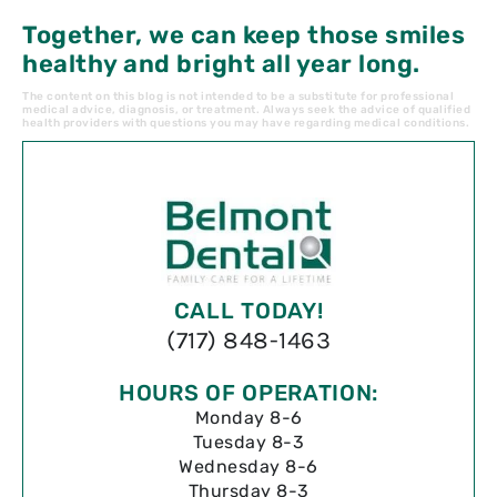
Together, we can keep those smiles
healthy and bright all year long.
The content on this blog is not intended to be a substitute for professional
medical advice, diagnosis, or treatment. Always seek the advice of qualified
health providers with questions you may have regarding medical conditions.
CALL TODAY!
(717) 848-1463
HOURS OF OPERATION:
Monday 8-6
Tuesday 8-3
Wednesday 8-6
Thursday 8-3