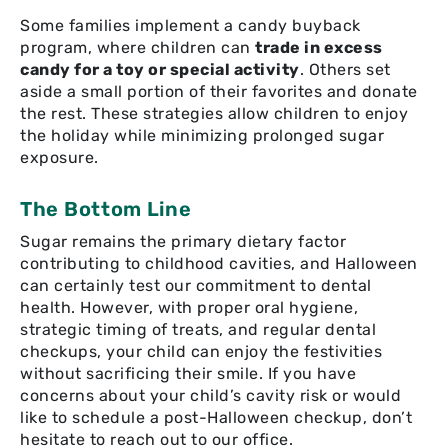
Some families implement a candy buyback
program, where children can
trade in excess
candy for a toy or special activity
. Others set
aside a small portion of their favorites and donate
the rest. These strategies allow children to enjoy
the holiday while minimizing prolonged sugar
exposure.
The Bottom Line
Sugar remains the primary dietary factor
contributing to childhood cavities, and Halloween
can certainly test our commitment to dental
health. However, with proper oral hygiene,
strategic timing of treats, and regular dental
checkups, your child can enjoy the festivities
without sacrificing their smile. If you have
concerns about your child’s cavity risk or would
like to schedule a post-Halloween checkup, don’t
hesitate to reach out to our office.