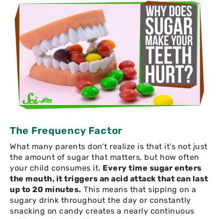
The Frequency Factor
What many parents don’t realize is that it’s not just
the amount of sugar that matters, but how often
your child consumes it.
Every time sugar enters
the mouth, it triggers an acid attack that can last
up to 20 minutes.
This means that sipping on a
sugary drink throughout the day or constantly
snacking on candy creates a nearly continuous