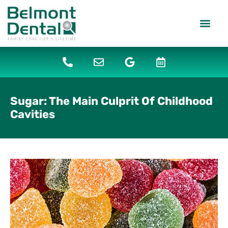
content
PATIENT IN
DENTAL SERV
Sugar: The Main Culprit Of Childhood
Cavities