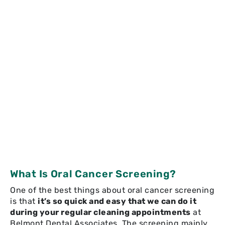
What Is Oral Cancer Screening?
One of the best things about oral cancer screening
is that
it’s so quick and easy that we can do it
during your regular cleaning appointments
at
Belmont Dental Associates. The screening mainly