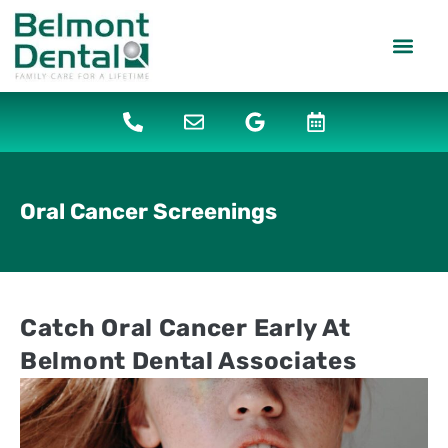
content
PATIENT IN
DENTAL SERV
Oral Cancer Screenings
Catch Oral Cancer Early At
Belmont Dental Associates