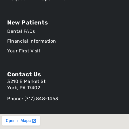
New Patients
Dental FAQs
Financial Information
Your First Visit
Contact Us
3210 E Market St
York, PA 17402
Phone: (717) 848-1463