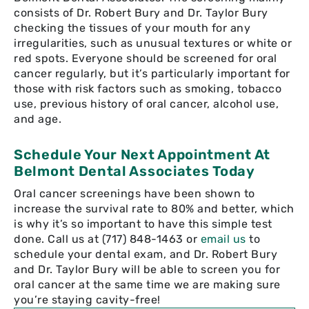
consists of Dr. Robert Bury and Dr. Taylor Bury
checking the tissues of your mouth for any
irregularities, such as unusual textures or white or
red spots. Everyone should be screened for oral
cancer regularly, but it’s particularly important for
those with risk factors such as smoking, tobacco
use, previous history of oral cancer, alcohol use,
and age.
Schedule Your Next Appointment At
Belmont Dental Associates Today
Oral cancer screenings have been shown to
increase the survival rate to 80% and better, which
is why it’s so important to have this simple test
done. Call us at (717) 848-1463 or
email us
to
schedule your dental exam, and Dr. Robert Bury
and Dr. Taylor Bury will be able to screen you for
oral cancer at the same time we are making sure
you’re staying cavity-free!