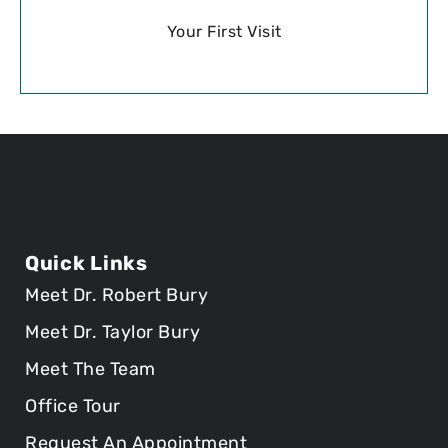
Your First Visit
Quick Links
Meet Dr. Robert Bury
Meet Dr. Taylor Bury
Meet The Team
Office Tour
Request An Appointment