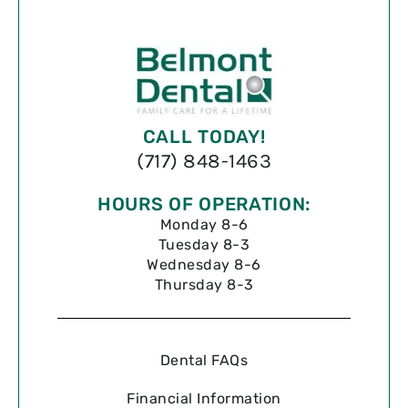
CALL TODAY!
(717) 848-1463
HOURS OF OPERATION:
Monday 8-6
Tuesday 8-3
Wednesday 8-6
Thursday 8-3
Dental FAQs
Financial Information