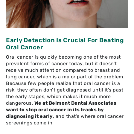
Early Detection Is Crucial For Beating
Oral Cancer
Oral cancer is quickly becoming one of the most
prevalent forms of cancer today, but it doesn’t
receive much attention compared to breast and
lung cancer, which is a major part of the problem.
Because few people realize that oral cancer is a
risk, they often don’t get diagnosed until it’s past
the early stages, which makes it much more
dangerous.
We at Belmont Dental Associates
want to stop oral cancer in its tracks by
diagnosing it early
, and that’s where oral cancer
screenings come in.