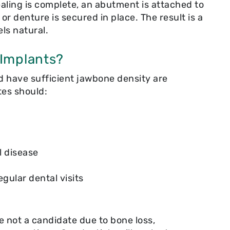
ling is complete, an abutment is attached to
, or denture is secured in place. The result is a
els natural.
 Implants?
d have sufficient jawbone density are
tes should:
l disease
gular dental visits
re not a candidate due to bone loss,