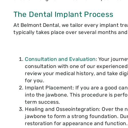
The Dental Implant Process
At Belmont Dental, we tailor every implant tre
typically takes place over several months and
Consultation and Evaluation
: Your journ
consultation with one of our experienced 
review your medical history, and take digi
for you.
Implant Placement: If you are a good cand
into the jawbone. This procedure is perf
term success.
Healing and Osseointegration: Over the n
jawbone to form a strong foundation. Du
restoration for appearance and function.