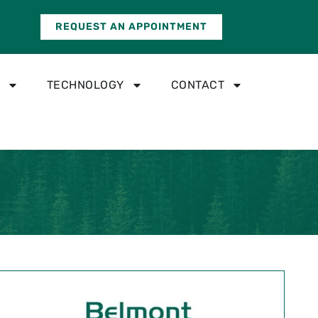
REQUEST AN APPOINTMENT
TECHNOLOGY
CONTACT