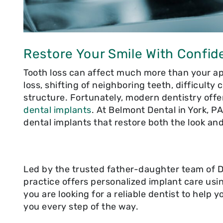
Restore Your Smile With Confid
Tooth loss can affect much more than your ap
loss, shifting of neighboring teeth, difficulty
structure. Fortunately, modern dentistry offe
dental implants
. At Belmont Dental in York, P
dental implants that restore both the look and
Led by the trusted father-daughter team of Dr
practice offers personalized implant care usi
you are looking for a reliable dentist to help 
you every step of the way.