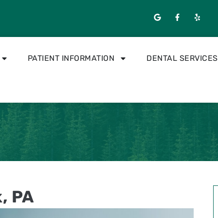
PATIENT INFORMATION
DENTAL SERVICES
k, PA