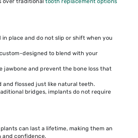
 over traditional
tooth replacement options
in place and do not slip or shift when you
is custom-designed to blend with your
he jawbone and prevent the bone loss that
and flossed just like natural teeth.
aditional bridges, implants do not require
plants can last a lifetime, making them an
h and confidence.