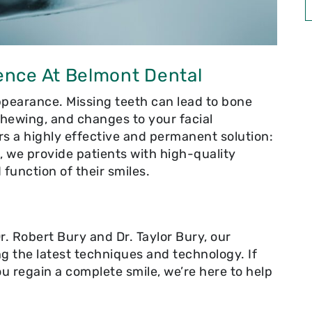
ence At Belmont Dental
pearance. Missing teeth can lead to bone
 chewing, and changes to your facial
rs a highly effective and permanent solution:
A, we provide patients with high-quality
 function of their smiles.
. Robert Bury and Dr. Taylor Bury, our
ng the latest techniques and technology. If
you regain a complete smile, we’re here to help