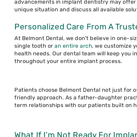
advancements in implant dentistry may offer n
unique situation and discuss all available solu
Personalized Care From A Trust
At Belmont Dental, we don’t believe in one-siz
single tooth or
an entire arch
, we customize y
health needs. Our dental team will keep you 
throughout your entire implant process.
Patients choose Belmont Dental not just for o
friendly approach. As a father-daughter pract
term relationships with our patients built on h
What If I’m Not Ready For Impla