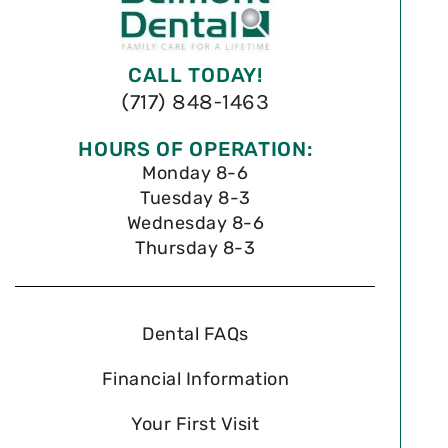
CALL TODAY!
(717) 848-1463
HOURS OF OPERATION:
Monday 8-6
Tuesday 8-3
Wednesday 8-6
Thursday 8-3
Dental FAQs
Financial Information
Your First Visit