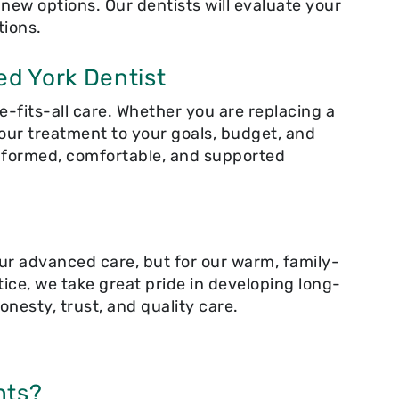
ew options. Our dentists will evaluate your
tions.
ed York Dentist
e-fits-all care. Whether you are replacing a
our treatment to your goals, budget, and
informed, comfortable, and supported
ur advanced care, but for our warm, family-
ice, we take great pride in developing long-
onesty, trust, and quality care.
nts?