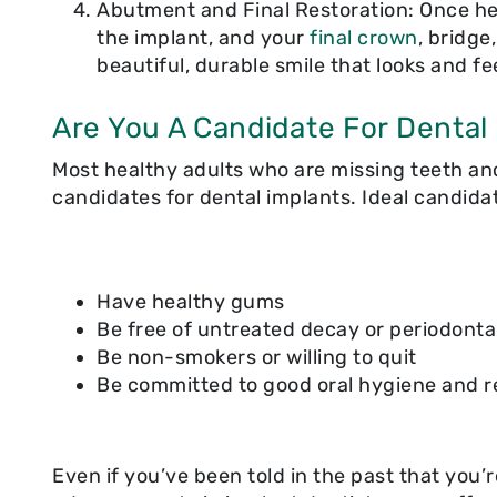
Abutment and Final Restoration: Once hea
the implant, and your
final crown
, bridge
beautiful, durable smile that looks and fe
Are You A Candidate For Dental
Most healthy adults who are missing teeth an
candidates for dental implants. Ideal candida
Have healthy gums
Be free of untreated decay or periodonta
Be non-smokers or willing to quit
Be committed to good oral hygiene and re
Even if you’ve been told in the past that you’