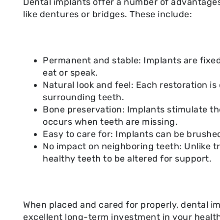
Dental implants offer a number of advantages
like dentures or bridges. These include:
Permanent and stable: Implants are fixed 
eat or speak.
Natural look and feel: Each restoration 
surrounding teeth.
Bone preservation: Implants stimulate t
occurs when teeth are missing.
Easy to care for: Implants can be brushed 
No impact on neighboring teeth: Unlike tr
healthy teeth to be altered for support.
When placed and cared for properly, dental im
excellent long-term investment in your healt