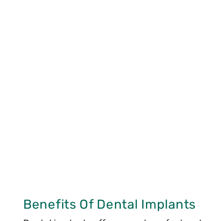
Benefits Of Dental Implants