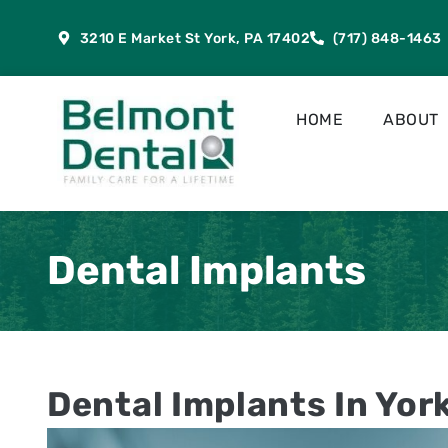
content
3210 E Market St York, PA 17402
(717) 848-1463
HOME
ABOUT
Dental Implants
Dental Implants In Yor