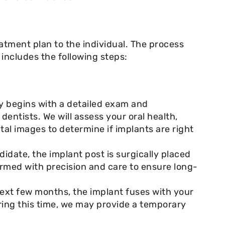
atment plan to the individual. The process
 includes the following steps:
ey begins with a detailed exam and
dentists. We will assess your oral health,
tal images to determine if implants are right
idate, the implant post is surgically placed
ormed with precision and care to ensure long-
ext few months, the implant fuses with your
ring this time, we may provide a temporary