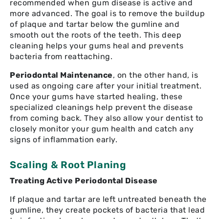
recommended when gum disease is active and
more advanced. The goal is to remove the buildup
of plaque and tartar below the gumline and
smooth out the roots of the teeth. This deep
cleaning helps your gums heal and prevents
bacteria from reattaching.
Periodontal Maintenance
, on the other hand, is
used as ongoing care after your initial treatment.
Once your gums have started healing, these
specialized cleanings help prevent the disease
from coming back. They also allow your dentist to
closely monitor your gum health and catch any
signs of inflammation early.
Scaling & Root Planing
Treating Active Periodontal Disease
If plaque and tartar are left untreated beneath the
gumline, they create pockets of bacteria that lead