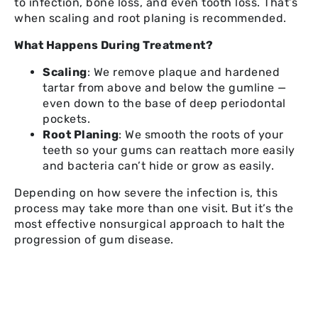
to infection, bone loss, and even tooth loss. That’s
when scaling and root planing is recommended.
What Happens During Treatment?
Scaling
: We remove plaque and hardened
tartar from above and below the gumline —
even down to the base of deep periodontal
pockets.
Root Planing
: We smooth the roots of your
teeth so your gums can reattach more easily
and bacteria can’t hide or grow as easily.
Depending on how severe the infection is, this
process may take more than one visit. But it’s the
most effective nonsurgical approach to halt the
progression of gum disease.