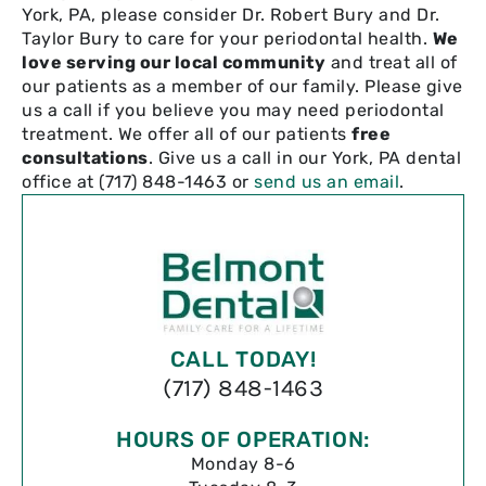
York, PA, please consider Dr. Robert Bury and Dr.
Taylor Bury to care for your periodontal health.
We
love serving our local community
and treat all of
our patients as a member of our family. Please give
us a call if you believe you may need periodontal
treatment. We offer all of our patients
free
consultations
. Give us a call in our York, PA dental
office at (717) 848-1463 or
send us an email
.
CALL TODAY!
(717) 848-1463
HOURS OF OPERATION:
Monday 8-6