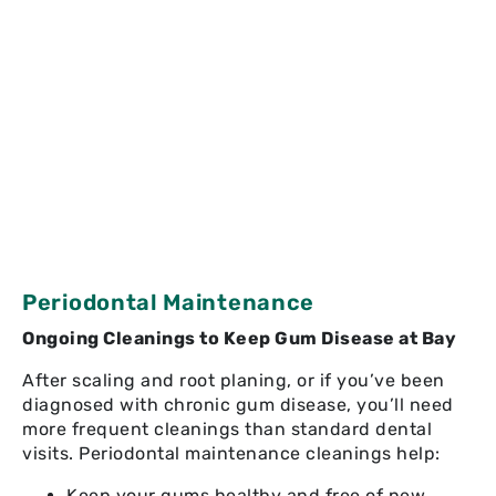
Periodontal Maintenance
Ongoing Cleanings to Keep Gum Disease at Bay
After scaling and root planing, or if you’ve been
diagnosed with chronic gum disease, you’ll need
more frequent cleanings than standard dental
visits. Periodontal maintenance cleanings help:
Keep your gums healthy and free of new