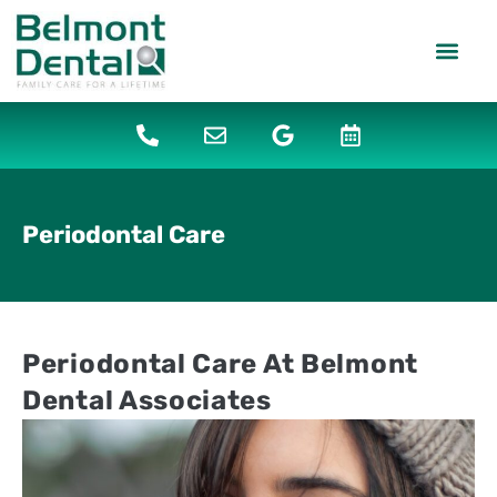
content
PATIENT IN
DENTAL SERV
Periodontal Care
Periodontal Care At Belmont
Dental Associates