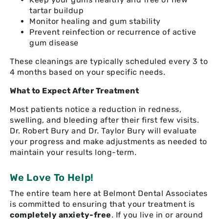
tartar buildup
Monitor healing and gum stability
Prevent reinfection or recurrence of active
gum disease
These cleanings are typically scheduled every 3 to
4 months based on your specific needs.
What to Expect After Treatment
Most patients notice a reduction in redness,
swelling, and bleeding after their first few visits.
Dr. Robert Bury and Dr. Taylor Bury will evaluate
your progress and make adjustments as needed to
maintain your results long-term.
We Love To Help!
The entire team here at Belmont Dental Associates
is committed to ensuring that your treatment is
completely anxiety-free
. If you live in or around