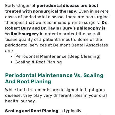
Early stages of
periodontal disease are best
treated with nonsurgical therapy
. Even in severe
cases of periodontal disease, there are nonsurgical
therapies that we recommend prior to surgery.
Dr.
Robert Bury and Dr. Taylor Bury’s philosophy is
to limit surgery
in order to protect the overall
tissue quality of a patient’s mouth. Some of the
periodontal services at Belmont Dental Associates
are:
Periodontal Maintenance (Deep Cleaning)
Scaling & Root Planing
Periodontal Maintenance Vs. Scaling
And Root Planing
While both treatments are designed to fight gum
disease, they play very different roles in your oral
health journey.
Scaling and Root Planing
is typically