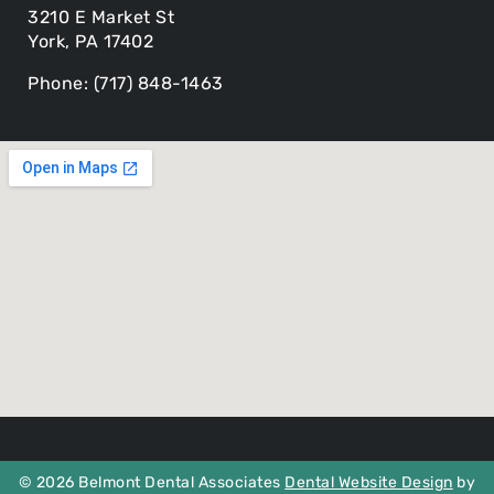
3210 E Market St
York, PA 17402
Phone: (717) 848-1463
© 2026 Belmont Dental Associates
Dental Website Design
by