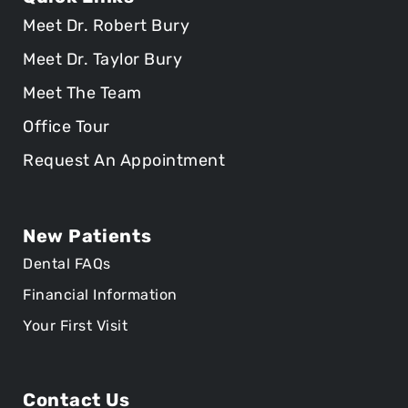
Meet Dr. Robert Bury
Meet Dr. Taylor Bury
Meet The Team
Office Tour
Request An Appointment
New Patients
Dental FAQs
Financial Information
Your First Visit
Contact Us