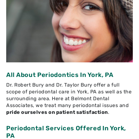
All About Periodontics In York, PA
Dr. Robert Bury and Dr. Taylor Bury offer a full
scope of periodontal care in York, PA as well as the
surrounding area. Here at Belmont Dental
Associates, we treat many periodontal issues and
pride ourselves on patient satisfaction
.
Periodontal Services Offered In York,
PA