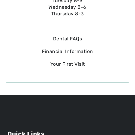
Tuesday 8-3
Wednesday 8-6
Thursday 8-3
Dental FAQs
Financial Information
Your First Visit
Quick Links