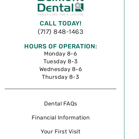
CALL TODAY!
(717) 848-1463
HOURS OF OPERATION:
Monday 8-6
Tuesday 8-3
Wednesday 8-6
Thursday 8-3
Dental FAQs
Financial Information
Your First Visit