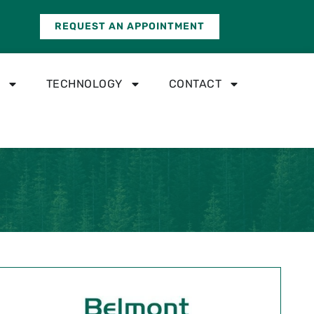
REQUEST AN APPOINTMENT
TECHNOLOGY
CONTACT