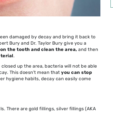
s been damaged by decay and bring it back to
bert Bury and Dr. Taylor Bury give you a
 on the tooth and
clean the area,
and then
terial
.
closed up the area, bacteria will not be able
ecay. This doesn’t mean that
you can stop
er hygiene habits, decay can easily come
. There are gold fillings, silver fillings (AKA