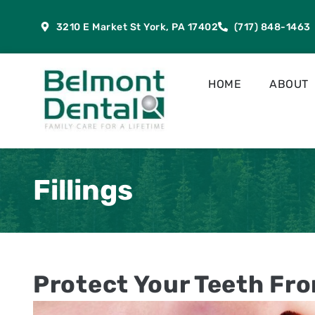
content
3210 E Market St York, PA 17402
(717) 848-1463
HOME
ABOUT
Fillings
Protect Your Teeth Fr