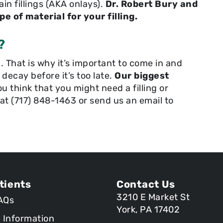
in fillings (AKA onlays).
Dr. Robert Bury and
e of material for your filling.
?
 That is why it’s important to come in and
t decay before it’s too late.
Our biggest
ou think that you might need a filling or
l at (717) 848-1463 or send us an email to
tients
Contact Us
3210 E Market St
AQs
York, PA 17402
l Information