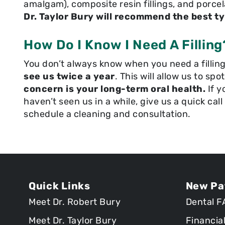
amalgam), composite resin fillings, and porcela
Dr. Taylor Bury will recommend the best typ
How Do I Know I Need A Filling
You don’t always know when you need a filling.
see us twice a year
. This will allow us to spo
concern is your long-term oral health.
If y
haven’t seen us in a while, give us a quick cal
schedule a cleaning and consultation.
Quick Links
New Pa
Meet Dr. Robert Bury
Dental F
Meet Dr. Taylor Bury
Financia