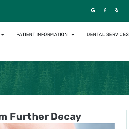
PATIENT INFORMATION
DENTAL SERVICES
om Further Decay