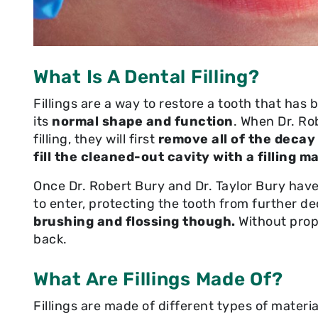
What Is A Dental Filling?
Fillings are a way to restore a tooth that ha
its
normal shape and function
. When Dr. Ro
filling, they will first
remove all of the decay
fill the cleaned-out cavity with a filling ma
Once Dr. Robert Bury and Dr. Taylor Bury have 
to enter, protecting the tooth from further d
brushing and flossing though.
Without prop
back.
What Are Fillings Made Of?
Fillings are made of different types of materials